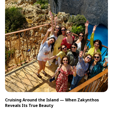
Cruising Around the Island — When Zakynthos
Reveals Its True Beauty