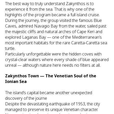
The best way to truly understand Zakynthos is to
experience it from the sea. That is why one of the
highlights of the program became a full island cruise.
During the journey, the group visited the famous Blue
Caves, admired Navagio Bay from the water, sailed past
the majestic cliffs and natural arches of Cape Keri and
explored Laganas Bay — one of the Mediterranean’s
most important habitats for the rare Caretta-Caretta sea
turtle.
Particularly unforgettable were the hidden coves with
crystal-clear waters where every shade of blue appeared
unreal — although nature here needs no filters at all.
Zakynthos Town — The Venetian Soul of the
Ionian Sea
The island’s capital became another unexpected
discovery of the journe
Despite the devastating earthquake of 1953, the city
managed to preserve its unique Venetian character.