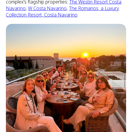
complex’s flagship properties:
The Westin Resort Costa
Navarino
,
W Costa Navarino
,
The Romanos, a Luxury
Collection Resort, Costa Navarino