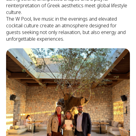
reinterpretation of Greek aesthetics meet global lifestyle
culture.
The W Pool, live music in the evenings and elevated
cocktail culture create an atmosphere designed for
guests seeking not only relaxation, but also energy and
unforgettable experiences.