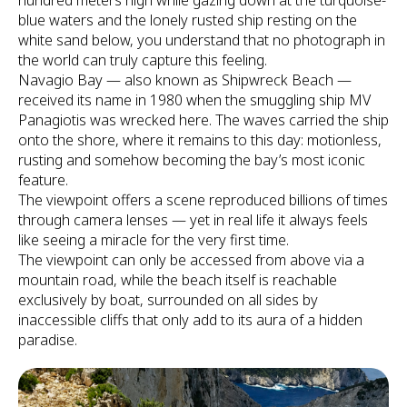
hundred meters high while gazing down at the turquoise-
blue waters and the lonely rusted ship resting on the
white sand below, you understand that no photograph in
the world can truly capture this feeling.
Navagio Bay — also known as Shipwreck Beach —
received its name in 1980 when the smuggling ship MV
Panagiotis was wrecked here. The waves carried the ship
onto the shore, where it remains to this day: motionless,
rusting and somehow becoming the bay’s most iconic
feature.
The viewpoint offers a scene reproduced billions of times
through camera lenses — yet in real life it always feels
like seeing a miracle for the very first time.
The viewpoint can only be accessed from above via a
mountain road, while the beach itself is reachable
exclusively by boat, surrounded on all sides by
inaccessible cliffs that only add to its aura of a hidden
paradise.