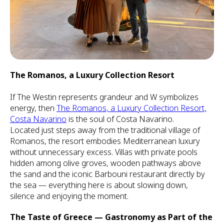
The Romanos, a Luxury Collection Resort
If The Westin represents grandeur and W symbolizes
energy, then
The Romanos, a Luxury Collection Resort,
Costa Navarino
is the soul of Costa Navarino.
Located just steps away from the traditional village of
Romanos, the resort embodies Mediterranean luxury
without unnecessary excess. Villas with private pools
hidden among olive groves, wooden pathways above
the sand and the iconic Barbouni restaurant directly by
the sea — everything here is about slowing down,
silence and enjoying the moment.
The Taste of Greece — Gastronomy as Part of the