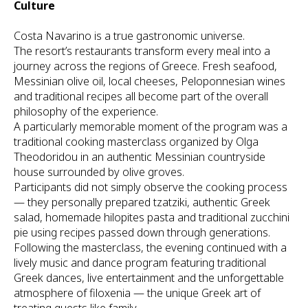
Culture
Costa Navarino is a true gastronomic universe.
The resort’s restaurants transform every meal into a
journey across the regions of Greece. Fresh seafood,
Messinian olive oil, local cheeses, Peloponnesian wines
and traditional recipes all become part of the overall
philosophy of the experience.
A particularly memorable moment of the program was a
traditional cooking masterclass organized by Olga
Theodoridou in an authentic Messinian countryside
house surrounded by olive groves.
Participants did not simply observe the cooking process
— they personally prepared tzatziki, authentic Greek
salad, homemade hilopites pasta and traditional zucchini
pie using recipes passed down through generations.
Following the masterclass, the evening continued with a
lively music and dance program featuring traditional
Greek dances, live entertainment and the unforgettable
atmosphere of filoxenia — the unique Greek art of