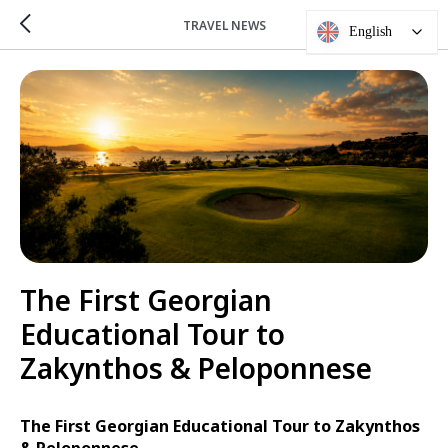
TRAVEL NEWS
English
The First Georgian
Educational Tour to
Zakynthos & Peloponnese
The First Georgian Educational Tour to Zakynthos