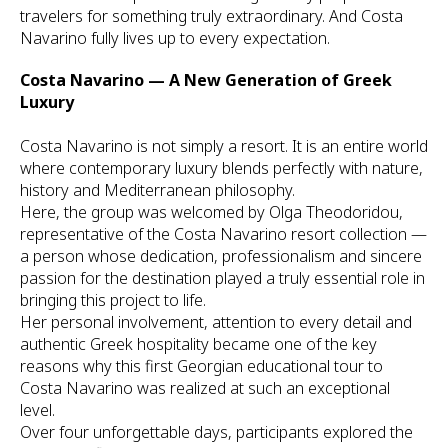
travelers for something truly extraordinary. And Costa
Navarino fully lives up to every expectation.
Costa Navarino — A New Generation of Greek
Luxury
Costa Navarino is not simply a resort. It is an entire world
where contemporary luxury blends perfectly with nature,
history and Mediterranean philosophy.
Here, the group was welcomed by Olga Theodoridou,
representative of the Costa Navarino resort collection —
a person whose dedication, professionalism and sincere
passion for the destination played a truly essential role in
bringing this project to life.
Her personal involvement, attention to every detail and
authentic Greek hospitality became one of the key
reasons why this first Georgian educational tour to
Costa Navarino was realized at such an exceptional
level.
Over four unforgettable days, participants explored the