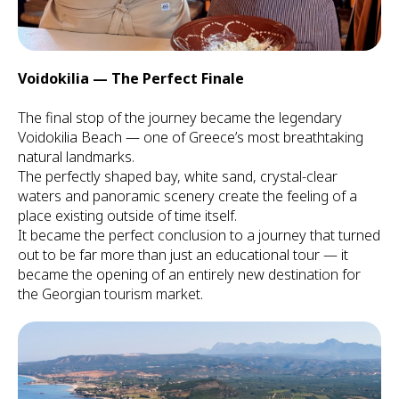
Voidokilia — The Perfect Finale
The final stop of the journey became the legendary
Voidokilia Beach — one of Greece’s most breathtaking
natural landmarks.
The perfectly shaped bay, white sand, crystal-clear
waters and panoramic scenery create the feeling of a
place existing outside of time itself.
It became the perfect conclusion to a journey that turned
out to be far more than just an educational tour — it
became the opening of an entirely new destination for
the Georgian tourism market.