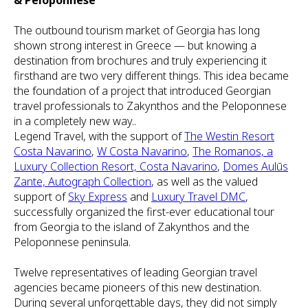
& Peloponnese
The outbound tourism market of Georgia has long
shown strong interest in Greece — but knowing a
destination from brochures and truly experiencing it
firsthand are two very different things. This idea became
the foundation of a project that introduced Georgian
travel professionals to Zakynthos and the Peloponnese
in a completely new way..
Legend Travel, with the support of
The Westin Resort
Costa Navarino
,
W Costa Navarino
,
The Romanos, a
Luxury Collection Resort, Costa Navarino
,
Domes Aulūs
Zante, Autograph Collection
, as well as the valued
support of
Sky Express
and
Luxury Travel DMC
,
successfully organized the first-ever educational tour
from Georgia to the island of Zakynthos and the
Peloponnese peninsula.
Twelve representatives of leading Georgian travel
agencies became pioneers of this new destination.
During several unforgettable days, they did not simply