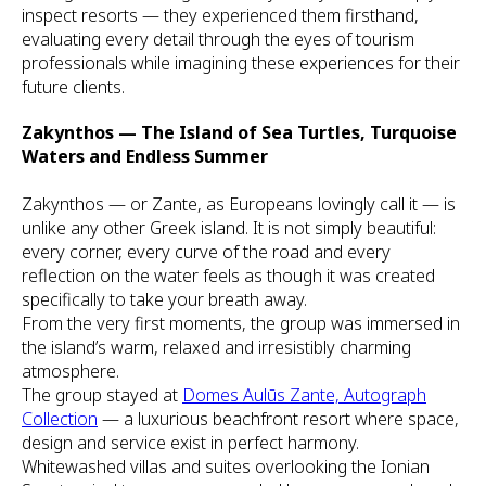
inspect resorts — they experienced them firsthand,
evaluating every detail through the eyes of tourism
professionals while imagining these experiences for their
future clients.
Zakynthos — The Island of Sea Turtles, Turquoise
Waters and Endless Summer
Zakynthos — or Zante, as Europeans lovingly call it — is
unlike any other Greek island. It is not simply beautiful:
every corner, every curve of the road and every
reflection on the water feels as though it was created
specifically to take your breath away.
From the very first moments, the group was immersed in
the island’s warm, relaxed and irresistibly charming
atmosphere.
The group stayed at
Domes Aulūs Zante, Autograph
Collection
— a luxurious beachfront resort where space,
design and service exist in perfect harmony.
Whitewashed villas and suites overlooking the Ionian