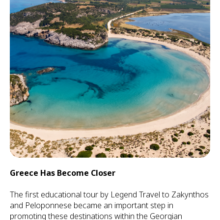
Greece Has Become Closer
The first educational tour by Legend Travel to Zakynthos
and Peloponnese became an important step in
promoting these destinations within the Georgian