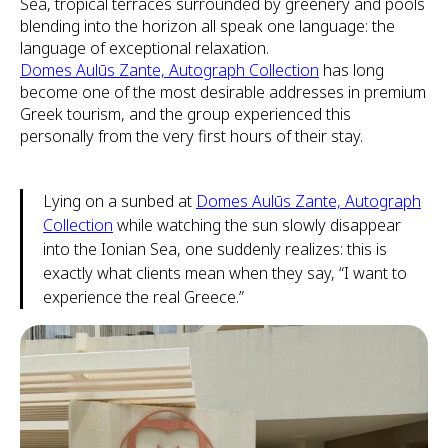
Sea, tropical terraces surrounded by greenery and pools
blending into the horizon all speak one language: the
language of exceptional relaxation.
Domes Aulūs Zante, Autograph Collection
has long
become one of the most desirable addresses in premium
Greek tourism, and the group experienced this
personally from the very first hours of their stay.
Lying on a sunbed at
Domes Aulūs Zante, Autograph
Collection
while watching the sun slowly disappear
into the Ionian Sea, one suddenly realizes: this is
exactly what clients mean when they say, “I want to
experience the real Greece.”