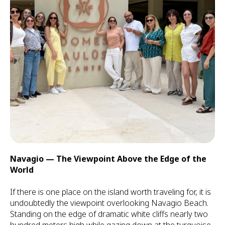
Navagio — The Viewpoint Above the Edge of the
World
If there is one place on the island worth traveling for, it is
undoubtedly the viewpoint overlooking Navagio Beach.
Standing on the edge of dramatic white cliffs nearly two