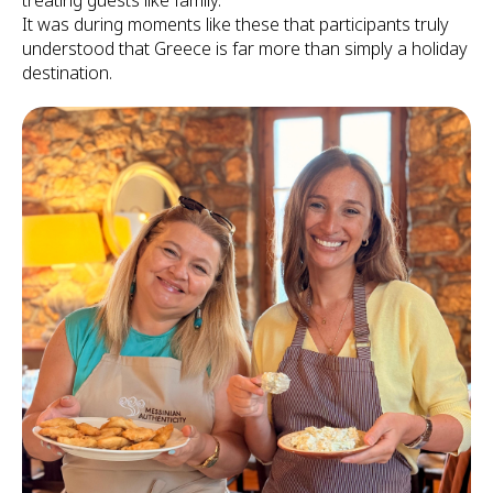
treating guests like family.
It was during moments like these that participants truly
understood that Greece is far more than simply a holiday
destination.