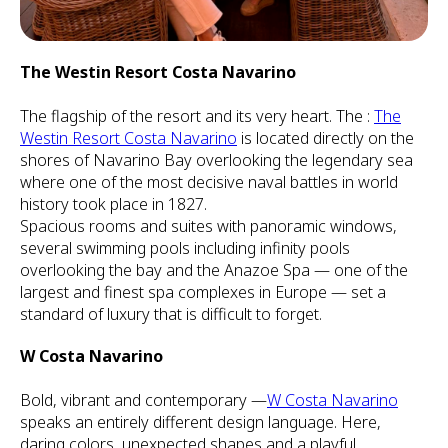
The Westin Resort Costa Navarino
The flagship of the resort and its very heart. The :
The
Westin Resort Costa Navarino
is located directly on the
shores of Navarino Bay overlooking the legendary sea
where one of the most decisive naval battles in world
history took place in 1827.
Spacious rooms and suites with panoramic windows,
several swimming pools including infinity pools
overlooking the bay and the Anazoe Spa — one of the
largest and finest spa complexes in Europe — set a
standard of luxury that is difficult to forget.
W Costa Navarino
Bold, vibrant and contemporary —
W Costa Navarino
speaks an entirely different design language. Here,
daring colors, unexpected shapes and a playful