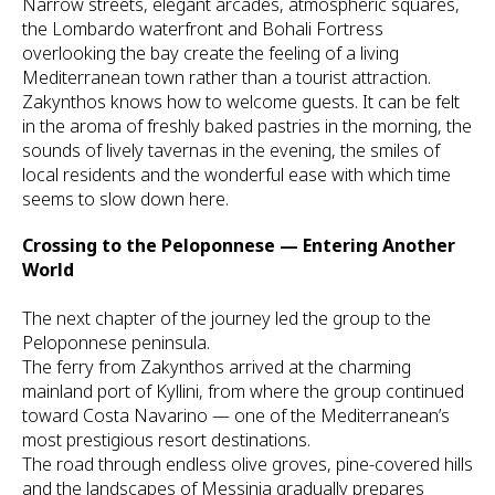
Narrow streets, elegant arcades, atmospheric squares,
the Lombardo waterfront and Bohali Fortress
overlooking the bay create the feeling of a living
Mediterranean town rather than a tourist attraction.
Zakynthos knows how to welcome guests. It can be felt
in the aroma of freshly baked pastries in the morning, the
sounds of lively tavernas in the evening, the smiles of
local residents and the wonderful ease with which time
seems to slow down here.
Crossing to the Peloponnese — Entering Another
World
The next chapter of the journey led the group to the
Peloponnese peninsula.
The ferry from Zakynthos arrived at the charming
mainland port of Kyllini, from where the group continued
toward Costa Navarino — one of the Mediterranean’s
most prestigious resort destinations.
The road through endless olive groves, pine-covered hills
and the landscapes of Messinia gradually prepares