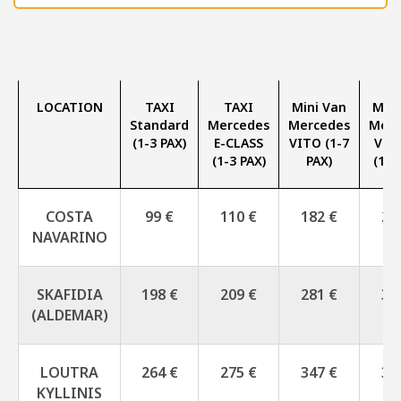
LOCATION
TAXI
TAXI
Mini Van
Mini
Standard
Mercedes
Mercedes
Merc
(1-3 PAX)
E-CLASS
VITO (1-7
V-C
(1-3 PAX)
PAX)
(1-7
COSTA
99 €
110 €
182 €
27
NAVARINO
SKAFIDIA
198 €
209 €
281 €
33
(ALDEMAR)
LOUTRA
264 €
275 €
347 €
39
KYLLINIS