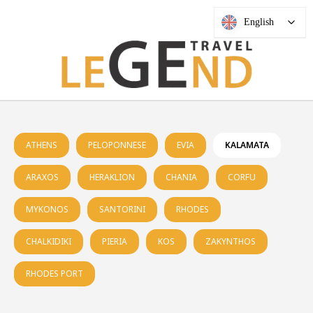
English
ATHENS
PELOPONNESE
EVIA
KALAMATA
ARAXOS
HERAKLION
CHANIA
CORFU
MYKONOS
SANTORINI
RHODES
CHALKIDIKI
PIERIA
KOS
ZAKYNTHOS
RHODES PORT