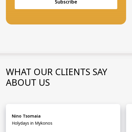
Subscribe
WHAT OUR CLIENTS SAY
ABOUT US
Nino Tsomaia
Holydays in Mykonos