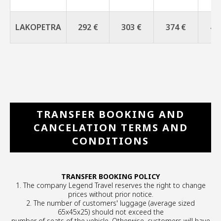
LAKOPETRA
292 €
303 €
374 €
42
TRANSFER BOOKING AND
CANCELATION TERMS AND
CONDITIONS
TRANSFER BOOKING POLICY
1. The company Legend Travel reserves the right to change
prices without prior notice.
2. The number of customers' luggage (average sized
65x45x25) should not exceed the
number of seats of the vehicle. Otherwise, customers will have