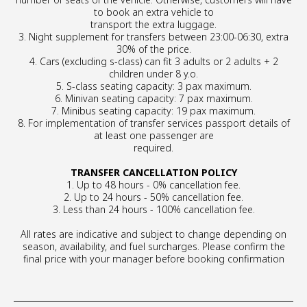
to book an extra vehicle to
transport the extra luggage.
3. Night supplement for transfers between 23:00-06:30, extra
30% of the price.
4. Cars (excluding s-class) can fit 3 adults or 2 adults + 2
children under 8 y.o.
5. S-class seating capacity: 3 pax maximum.
6. Minivan seating capacity: 7 pax maximum.
7. Minibus seating capacity: 19 pax maximum.
8. For implementation of transfer services passport details of
at least one passenger are
required.
TRANSFER CANCELLATION POLICY
1. Up to 48 hours - 0% cancellation fee.
2. Up to 24 hours - 50% cancellation fee.
3. Less than 24 hours - 100% cancellation fee.
All rates are indicative and subject to change depending on
season, availability, and fuel surcharges. Please confirm the
final price with your manager before booking confirmation