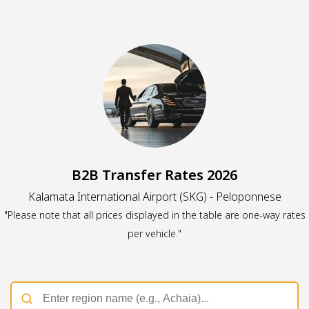
B2B Transfer Rates 2026
Kalamata International Airport (SKG) - Peloponnese
"Please note that all prices displayed in the table are one-way rates
per vehicle."