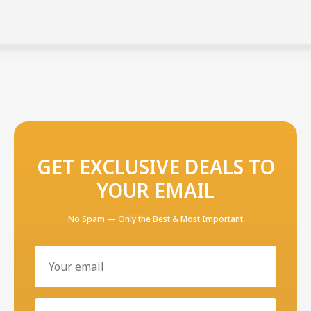
GET EXCLUSIVE DEALS TO
YOUR EMAIL
No Spam — Only the Best & Most Important