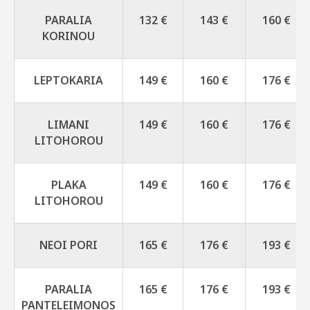
PARALIA
132 €
143 €
160 €
KORINOU
LEPTOKARIA
149 €
160 €
176 €
LIMANI
149 €
160 €
176 €
LITOHOROU
PLAKA
149 €
160 €
176 €
LITOHOROU
NEOI PORI
165 €
176 €
193 €
PARALIA
165 €
176 €
193 €
PANTELEIMONOS