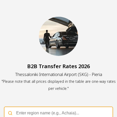
B2B Transfer Rates 2026
Thessaloniki International Airport (SKG) - Pieria
"Please note that all prices displayed in the table are one-way rates
per vehicle."