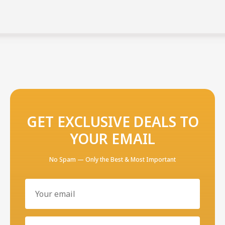
GET EXCLUSIVE DEALS TO
YOUR EMAIL
No Spam — Only the Best & Most Important