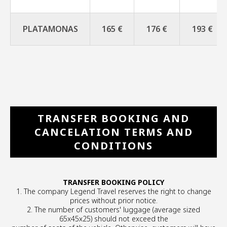
PLATAMONAS
165 €
176 €
193 €
TRANSFER BOOKING AND
CANCELATION TERMS AND
CONDITIONS
TRANSFER BOOKING POLICY
1. The company Legend Travel reserves the right to change
prices without prior notice.
2. The number of customers' luggage (average sized
65x45x25) should not exceed the