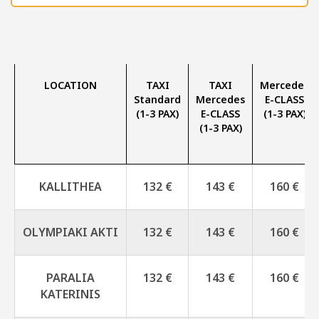
LOCATION
TAXI
TAXI
Mercedes
Standard
Mercedes
E-CLASS
(1-3 PAX)
E-CLASS
(1-3 PAX)
(1-3 PAX)
KALLITHEA
132 €
143 €
160 €
OLYMPIAKI AKTI
132 €
143 €
160 €
PARALIA
132 €
143 €
160 €
KATERINIS