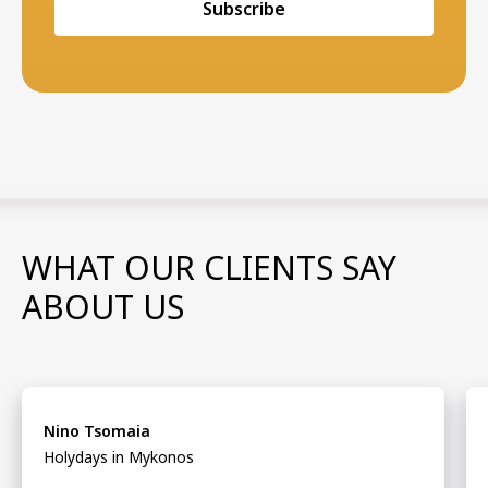
Subscribe
WHAT OUR CLIENTS SAY
ABOUT US
Nino Tsomaia
Holydays in Mykonos