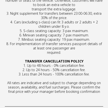
number of seats of the vehicle. Otherwise, customers will have
to book an extra vehicle to
transport the extra luggage.
3. Night supplement for transfers between 23:00-06:30, extra
30% of the price.
4. Cars (excluding s-class) can fit 3 adults or 2 adults + 2
children under 8 y.o.
5. S-class seating capacity: 3 pax maximum.
6. Minivan seating capacity: 7 pax maximum.
7. Minibus seating capacity: 19 pax maximum.
8. For implementation of transfer services passport details of
at least one passenger are
required.
TRANSFER CANCELLATION POLICY
1. Up to 48 hours - 0% cancellation fee.
2. Up to 24 hours - 50% cancellation fee.
3. Less than 24 hours - 100% cancellation fee.
All rates are indicative and subject to change depending on
season, availability, and fuel surcharges. Please confirm the
final price with your manager before booking confirmation