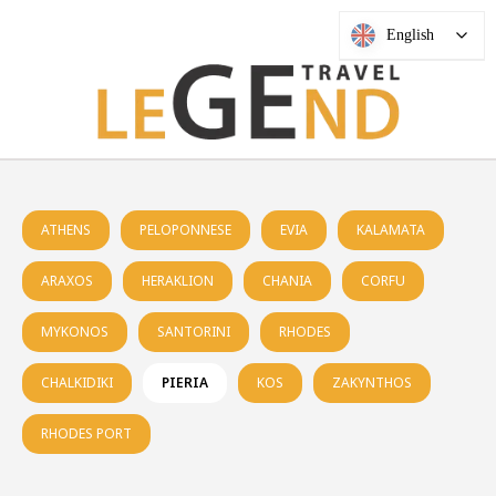
English
ATHENS
PELOPONNESE
EVIA
KALAMATA
ARAXOS
HERAKLION
CHANIA
CORFU
MYKONOS
SANTORINI
RHODES
CHALKIDIKI
PIERIA
KOS
ZAKYNTHOS
RHODES PORT